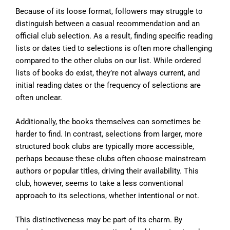
Because of its loose format, followers may struggle to
distinguish between a casual recommendation and an
official club selection. As a result, finding specific reading
lists or dates tied to selections is often more challenging
compared to the other clubs on our list. While ordered
lists of books do exist, they’re not always current, and
initial reading dates or the frequency of selections are
often unclear.
Additionally, the books themselves can sometimes be
harder to find. In contrast, selections from larger, more
structured book clubs are typically more accessible,
perhaps because these clubs often choose mainstream
authors or popular titles, driving their availability. This
club, however, seems to take a less conventional
approach to its selections, whether intentional or not.
This distinctiveness may be part of its charm. By