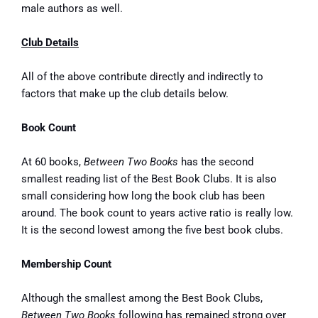
male authors as well.
Club Details
All of the above contribute directly and indirectly to
factors that make up the club details below.
Book Count
At 60 books,
Between Two Books
has the second
smallest reading list of the Best Book Clubs. It is also
small considering how long the book club has been
around. The book count to years active ratio is
really low
.
It is the second lowest among the five best book clubs.
Membership Count
Although the smallest among the Best Book Clubs,
Between Two Books
following has remained strong over