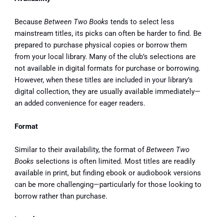
Because
Between Two Books
tends to select less
mainstream titles, its picks can often be harder to find. Be
prepared to purchase physical copies or borrow them
from your local library. Many of the club’s selections are
not available in digital formats for purchase or borrowing.
However, when these titles are included in your library’s
digital collection, they are usually available immediately—
an added convenience for eager readers.
Format
Similar to their availability, the format of
Between Two
Books
selections is often limited. Most titles are readily
available in print, but finding ebook or audiobook versions
can be more challenging—particularly for those looking to
borrow rather than purchase.