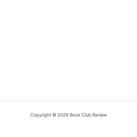
Copyright © 2026 Book Club Review