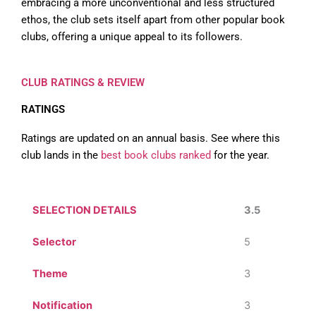
embracing a more unconventional and less structured
ethos, the club sets itself apart from other popular book
clubs, offering a unique appeal to its followers.
CLUB RATINGS & REVIEW
RATINGS
Ratings are updated on an annual basis. See where this
club lands in the
best book clubs ranked
for the year.
SELECTION DETAILS
3.5
Selector
5
Theme
3
Notification
3