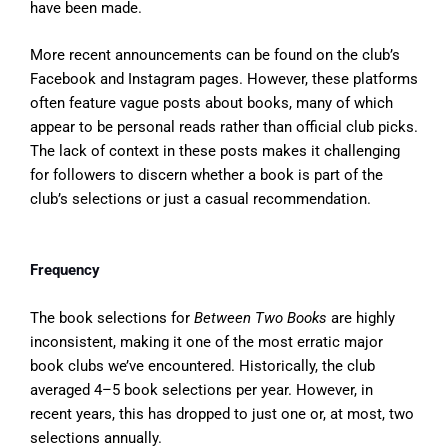
have been made.
More recent announcements can be found on the club’s
Facebook and Instagram pages. However, these platforms
often feature vague posts about books, many of which
appear to be personal reads rather than official club picks.
The lack of context in these posts makes it challenging
for followers to discern whether a book is part of the
club’s selections or just a casual recommendation.
Frequency
The book selections for
Between Two Books
are highly
inconsistent, making it one of the most erratic major
book clubs we’ve encountered. Historically, the club
averaged 4–5 book selections per year. However, in
recent years, this has dropped to just one or, at most, two
selections annually.