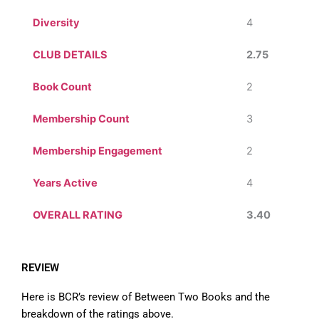
Diversity
4
CLUB DETAILS
2.75
Book Count
2
Membership Count
3
Membership Engagement
2
Years Active
4
OVERALL RATING
3.40
REVIEW
Here is BCR’s review of Between Two Books and the
breakdown of the ratings above.