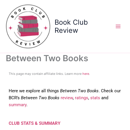
Skip
to
content
Book Club
Review
Between Two Books
This page may contain affiliate links. Learn more
here
.
Here we explore all things
Between Two Books
. Check our
BCR’s
Between Two Books
review
,
ratings
,
stats
and
summary
.
CLUB STATS & SUMMARY