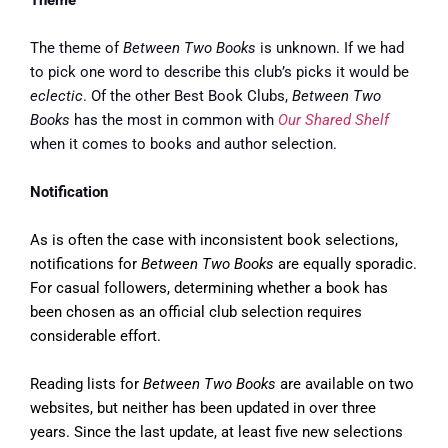
Theme
The theme of
Between Two Books
is unknown. If we had
to pick one word to describe this club’s picks it would be
eclectic
. Of the other Best Book Clubs,
Between Two
Books
has the most in common with
Our Shared Shelf
when it comes to books and author selection.
Notification
As is often the case with inconsistent book selections,
notifications for
Between Two Books
are equally sporadic.
For casual followers, determining whether a book has
been chosen as an official club selection requires
considerable effort.
Reading lists for
Between Two Books
are available on two
websites, but neither has been updated in over three
years. Since the last update, at least five new selections