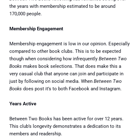
the years with membership estimated to be around
170,000 people.
Membership Engagement
Membership engagement is low in our opinion. Especially
compared to other book clubs. This is to be expected
though when considering how infrequently
Between Two
Books
makes book selections. That does make this a
very casual club that anyone can join and participate in
just by following on social media. When
Between Two
Books
does post it’s to both Facebook and Instagram.
Years Active
Between Two Books has been active for over 12 years.
This club’s longevity demonstrates a dedication to its
members and readership.