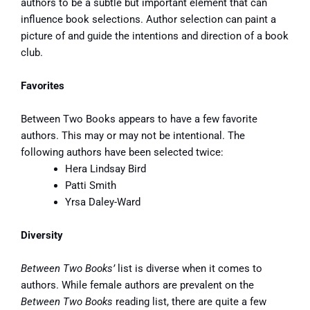
authors to be a subtle but important element that can
influence book selections. Author selection can paint a
picture of and guide the intentions and direction of a book
club.
Favorites
Between Two Books appears to have a few favorite
authors. This may or may not be intentional. The
following authors have been selected twice:
Hera Lindsay Bird
Patti Smith
Yrsa Daley-Ward
Diversity
Between Two Books’
list is diverse when it comes to
authors. While female authors are prevalent on the
Between Two Books
reading list, there are quite a few