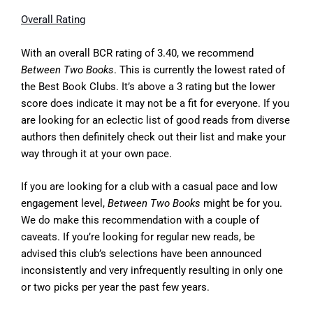
Overall Rating
With an overall BCR rating of 3.40, we recommend
Between Two Books
. This is currently the lowest rated of
the Best Book Clubs. It’s above a 3 rating but the lower
score does indicate it may not be a fit for everyone. If you
are looking for an eclectic list of good reads from diverse
authors then definitely check out their list and make your
way through it at your own pace.
If you are looking for a club with a casual pace and low
engagement level,
Between Two Books
might be for you.
We do make this recommendation with a couple of
caveats. If you’re looking for regular new reads, be
advised this club’s selections have been announced
inconsistently and very infrequently resulting in only one
or two picks per year the past few years.