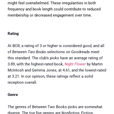
might feel overwhelmed. These irregularities in both
frequency and book length could contribute to reduced
membership or decreased engagement over time.
Rating
At BCR, a rating of 3 or higher is considered good, and all
of
Between Two Books
selections on Goodreads meet
this standard. The club’s picks have an average rating of
3.89, with the highest-rated book,
Night Flower
by Martin
McIntosh and Gemma Jones, at 4.61, and the lowest-rated
at 3.21. In our opinion, these ratings reflect a solid
reception overall.
Genre
The genres of Between Two Books picks are somewhat
diverse. The top five genres are Nonfiction, Fiction,