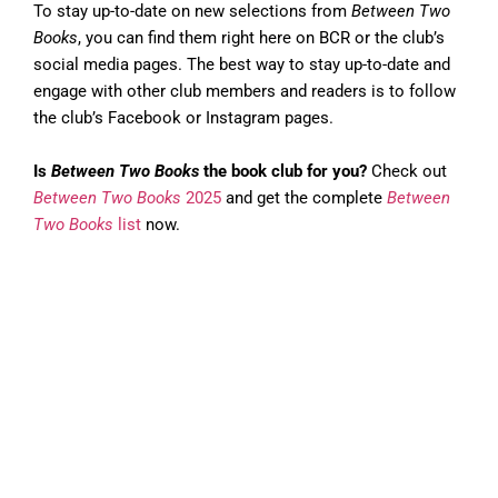
To stay up-to-date on new selections from
Between Two
Books
, you can find them right here on BCR or the club’s
social media pages. The best way to stay up-to-date and
engage with other club members and readers is to follow
the club’s Facebook or Instagram pages.
Is
Between Two Books
the book club for you?
Check out
Between Two Books
2025
and get the complete
Between
Two Books
list
now.