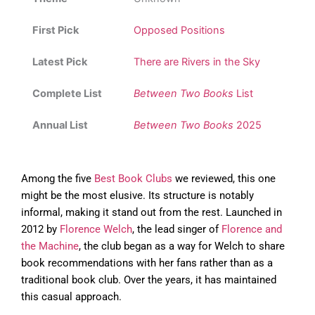
First Pick
Opposed Positions
Latest Pick
There are Rivers in the Sky
Complete List
Between Two Books
List
Annual List
Between Two Books
2025
Among the five
Best Book Clubs
we reviewed, this one
might be the most elusive. Its structure is notably
informal, making it stand out from the rest. Launched in
2012 by
Florence Welch
, the lead singer of
Florence and
the Machine
, the club began as a way for Welch to share
book recommendations with her fans rather than as a
traditional book club. Over the years, it has maintained
this casual approach.