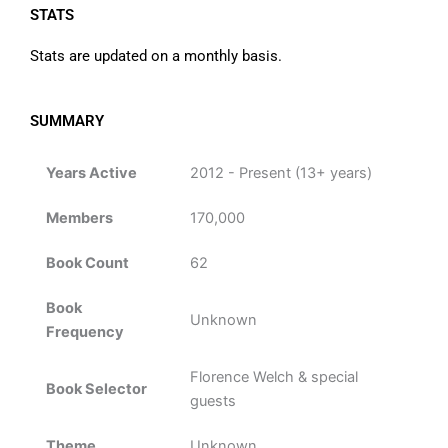
STATS
Stats are updated on a monthly basis.
SUMMARY
Years Active
2012 - Present (13+ years)
Members
170,000
Book Count
62
Book
Unknown
Frequency
Florence Welch & special
Book Selector
guests
Theme
Unknown