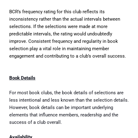
BCR’s frequency rating for this club reflects its
inconsistency rather than the actual intervals between
selections. If the selections were made at more
predictable intervals, the rating would undoubtedly
improve. Consistent frequency and regularity in book
selection play a vital role in maintaining member
engagement and contributing to a club’s overall success.
Book Details
For most book clubs, the book details of selections are
less intentional and less known than the selection details.
However, book details can be important underlying
elements that influence members, readership and the
success of a club overall.
Availability