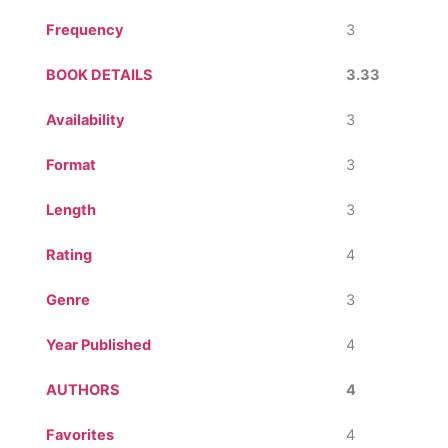
Frequency
3
BOOK DETAILS
3.33
Availability
3
Format
3
Length
3
Rating
4
Genre
3
Year Published
4
AUTHORS
4
Favorites
4