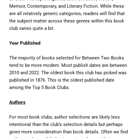
Memoir, Contemporary, and Literary Fiction. While these
are all relatively generic categories, readers will find that
the subject matter across these genres within this book
club varies quite a bit.
Year Published
The majority of
books selected for Between Two Books
tend to be more modern. Most publish dates are between
2010 and 2022. The oldest book this club has picked was
published in 1876. This is the oldest published date
among the Top 5 Book Clubs.
Authors
For most book clubs, author selections are likely less
intentional than the club’s selection details but perhaps
given more consideration than book details. Often we find