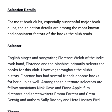
Selection Details
For most book clubs, especially successful major book
clubs, the selection details are among the most known
and consistent factors of the books the club reads.
Selector
English singer and songwriter, Florence Welch of the indie
rock band, Florence and the Machine, primarily selects the
books for this club. However, throughout the club’s
history, Florence has had several friends choose books
for her club as well. Among these alternate selectors are
fellow musicians Nick Cave and Fiona Apple, film
directors and screenwriters Emma Forrest and Greta
Gerwig and authors Sally Rooney and Hera Lindsay Bird.