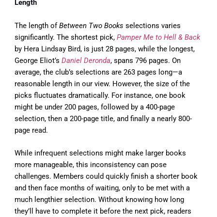
Length
The length of
Between Two Books
selections varies
significantly. The shortest pick,
Pamper Me to Hell & Back
by Hera Lindsay Bird, is just 28 pages, while the longest,
George Eliot’s
Daniel Deronda
, spans 796 pages. On
average, the club’s selections are 263 pages long—a
reasonable length in our view. However, the size of the
picks fluctuates dramatically. For instance, one book
might be under 200 pages, followed by a 400-page
selection, then a 200-page title, and finally a nearly 800-
page read.
While infrequent selections might make larger books
more manageable, this inconsistency can pose
challenges. Members could quickly finish a shorter book
and then face months of waiting, only to be met with a
much lengthier selection. Without knowing how long
they’ll have to complete it before the next pick, readers