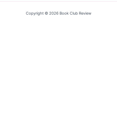
Copyright © 2026 Book Club Review
Join the Newsletter
Subscribe to get our latest content by email.