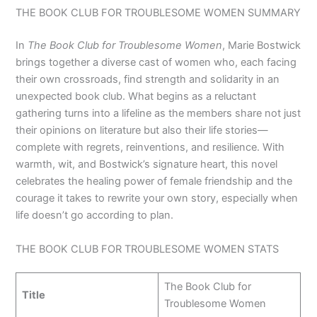
THE BOOK CLUB FOR TROUBLESOME WOMEN SUMMARY
In
The Book Club for Troublesome Women
, Marie Bostwick
brings together a diverse cast of women who, each facing
their own crossroads, find strength and solidarity in an
unexpected book club. What begins as a reluctant
gathering turns into a lifeline as the members share not just
their opinions on literature but also their life stories—
complete with regrets, reinventions, and resilience. With
warmth, wit, and Bostwick’s signature heart, this novel
celebrates the healing power of female friendship and the
courage it takes to rewrite your own story, especially when
life doesn’t go according to plan.
THE BOOK CLUB FOR TROUBLESOME WOMEN STATS
The Book Club for
Title
Troublesome Women