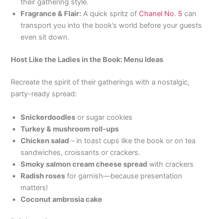
their gathering style.
Fragrance & Flair:
A quick spritz of
Chanel No. 5
can
transport you into the book’s world before your guests
even sit down.
Host Like the Ladies in the Book: Menu Ideas
Recreate the spirit of their gatherings with a nostalgic,
party-ready spread:
Snickerdoodles
or sugar cookies
Turkey & mushroom roll-ups
Chicken salad
– in toast cups like the book or on tea
sandwiches, croissants or crackers.
Smoky salmon cream cheese spread
with crackers
Radish roses
for garnish—because presentation
matters!
Coconut ambrosia cake