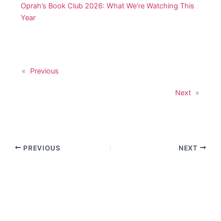
Oprah’s Book Club 2026: What We’re Watching This
Year
«
Previous
Next
»
PREVIOUS
NEXT