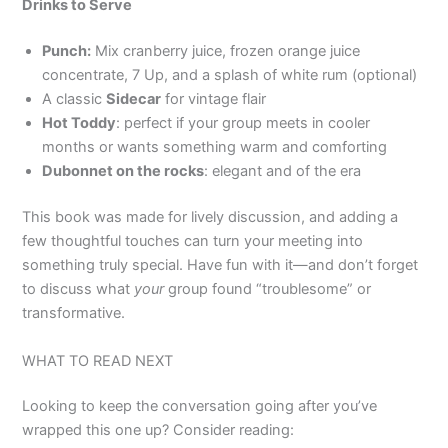
Drinks to Serve
Punch:
Mix cranberry juice, frozen orange juice
concentrate, 7 Up, and a splash of white rum (optional)
A classic
Sidecar
for vintage flair
Hot Toddy
: perfect if your group meets in cooler
months or wants something warm and comforting
Dubonnet on the rocks
: elegant and of the era
This book was made for lively discussion, and adding a
few thoughtful touches can turn your meeting into
something truly special. Have fun with it—and don’t forget
to discuss what
your
group found “troublesome” or
transformative.
WHAT TO READ NEXT
Looking to keep the conversation going after you’ve
wrapped this one up? Consider reading: