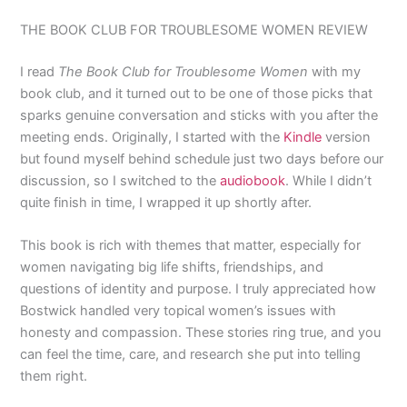
THE BOOK CLUB FOR TROUBLESOME WOMEN REVIEW
I read
The Book Club for Troublesome Women
with my
book club, and it turned out to be one of those picks that
sparks genuine conversation and sticks with you after the
meeting ends. Originally, I started with the
Kindle
version
but found myself behind schedule just two days before our
discussion, so I switched to the
audiobook
. While I didn’t
quite finish in time, I wrapped it up shortly after.
This book is rich with themes that matter, especially for
women navigating big life shifts, friendships, and
questions of identity and purpose. I truly appreciated how
Bostwick handled very topical women’s issues with
honesty and compassion. These stories ring true, and you
can feel the time, care, and research she put into telling
them right.