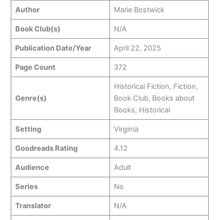
Author
Marie Bostwick
Book Club(s)
N/A
Publication Date/Year
April 22, 2025
Page Count
372
Historical Fiction, Fiction,
Genre(s)
Book Club, Books about
Books, Historical
Setting
Virginia
Goodreads Rating
4.12
Audience
Adult
Series
No
Translator
N/A