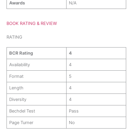
Awards
N/A
BOOK RATING & REVIEW
RATING
BCR Rating
4
Availability
4
Format
5
Length
4
Diversity
4
Bechdel Test
Pass
Page Turner
No