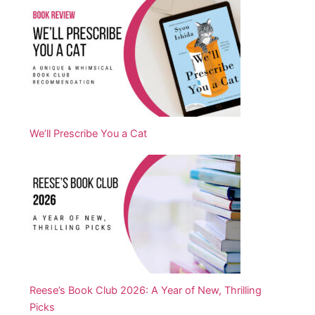
We’ll Prescribe You a Cat
Reese’s Book Club 2026: A Year of New, Thrilling
Picks