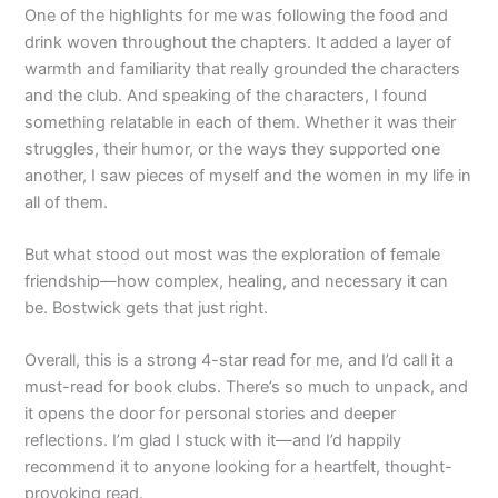
One of the highlights for me was following the food and
drink woven throughout the chapters. It added a layer of
warmth and familiarity that really grounded the characters
and the club. And speaking of the characters, I found
something relatable in each of them. Whether it was their
struggles, their humor, or the ways they supported one
another, I saw pieces of myself and the women in my life in
all of them.
But what stood out most was the exploration of female
friendship—how complex, healing, and necessary it can
be. Bostwick gets that just right.
Overall, this is a strong 4-star read for me, and I’d call it a
must-read for book clubs. There’s so much to unpack, and
it opens the door for personal stories and deeper
reflections. I’m glad I stuck with it—and I’d happily
recommend it to anyone looking for a heartfelt, thought-
provoking read.