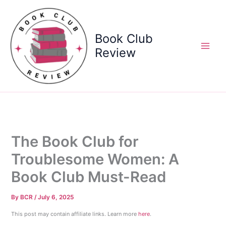
Skip
to
content
Book Club
Review
The Book Club for
Troublesome Women: A
Book Club Must-Read
By
BCR
/
July 6, 2025
This post may contain affiliate links. Learn more
here
.