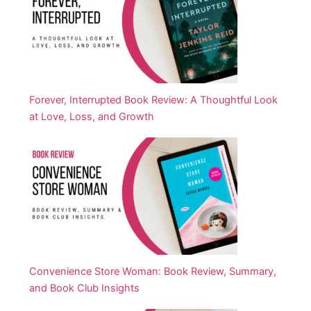
Forever, Interrupted Book Review: A Thoughtful Look
at Love, Loss, and Growth
Convenience Store Woman: Book Review, Summary,
and Book Club Insights