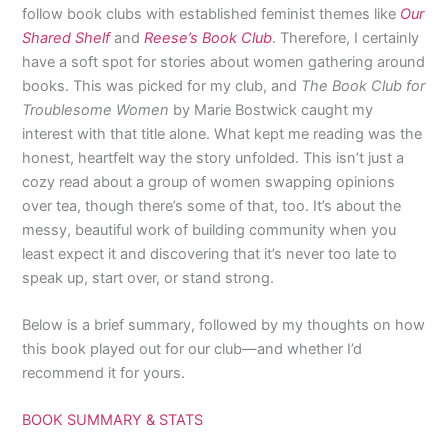
follow book clubs with established feminist themes like
Our
Shared Shelf
and
Reese’s Book Club
. Therefore, I certainly
have a soft spot for stories about women gathering around
books. This was picked for my club, and
The Book Club for
Troublesome Women
by Marie Bostwick caught my
interest with that title alone. What kept me reading was the
honest, heartfelt way the story unfolded. This isn’t just a
cozy read about a group of women swapping opinions
over tea, though there’s some of that, too. It’s about the
messy, beautiful work of building community when you
least expect it and discovering that it’s never too late to
speak up, start over, or stand strong.
Below is a brief summary, followed by my thoughts on how
this book played out for our club—and whether I’d
recommend it for yours.
BOOK SUMMARY & STATS