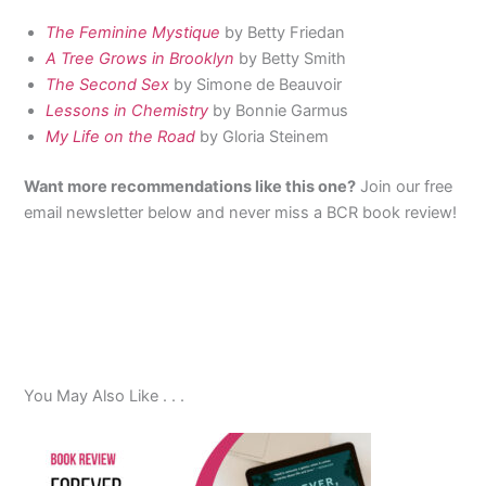
The Feminine Mystique
by Betty Friedan
A Tree Grows in Brooklyn
by Betty Smith
The Second Sex
by Simone de Beauvoir
Lessons in Chemistry
by Bonnie Garmus
My Life on the Road
by Gloria Steinem
Want more recommendations like this one?
Join our free
email newsletter below and never miss a BCR book review!
You May Also Like . . .