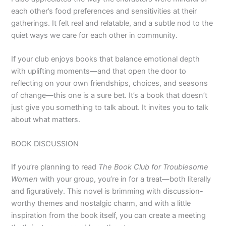
each other’s food preferences and sensitivities at their
gatherings. It felt real and relatable, and a subtle nod to the
quiet ways we care for each other in community.
If your club enjoys books that balance emotional depth
with uplifting moments—and that open the door to
reflecting on your own friendships, choices, and seasons
of change—this one is a sure bet. It’s a book that doesn’t
just give you something to talk about. It invites you to talk
about what matters.
BOOK DISCUSSION
If you’re planning to read
The Book Club for Troublesome
Women
with your group, you’re in for a treat—both literally
and figuratively. This novel is brimming with discussion-
worthy themes and nostalgic charm, and with a little
inspiration from the book itself, you can create a meeting