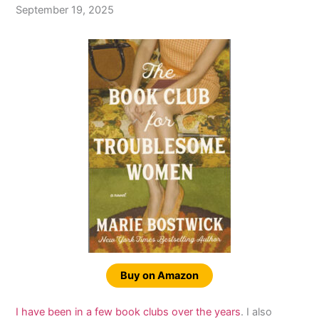
September 19, 2025
Buy on Amazon
I have been in a few book clubs over the years
. I also