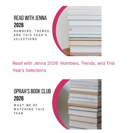
Read with Jenna 2026: Numbers, Trends, and This
Year’s Selections