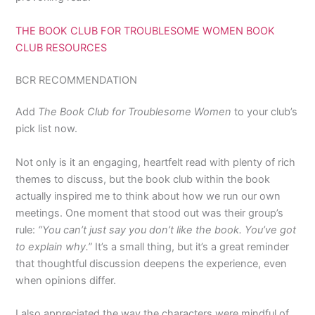
THE BOOK CLUB FOR TROUBLESOME WOMEN BOOK
CLUB RESOURCES
BCR RECOMMENDATION
Add
The Book Club for Troublesome Women
to your club’s
pick list now.
Not only is it an engaging, heartfelt read with plenty of rich
themes to discuss, but the book club within the book
actually inspired me to think about how we run our own
meetings. One moment that stood out was their group’s
rule:
“You can’t just say you don’t like the book. You’ve got
to explain why.”
It’s a small thing, but it’s a great reminder
that thoughtful discussion deepens the experience, even
when opinions differ.
I also appreciated the way the characters were mindful of