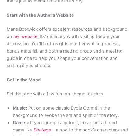
that’s just as memorable as the story.
Start with the Author’s Website
Marie Bostwick offers excellent resources and background
on
her website
. Its’ definitely worth visiting before your
discussion. You’ll find insights into her writing process,
bonus material, and both a reading group and a meeting
guide in one to help you shape your conversation and
setting if you choose.
Get in the Mood
Set the tone with a few fun, on-theme touches:
Music:
Put on some classic Eydie Gormé in the
background to evoke the era and spirit of the story.
Games:
If your group is up for it, break out a board
game like
Stratego
—a nod to the book’s characters and